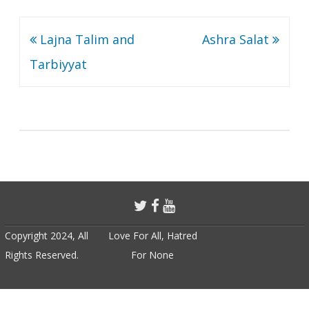
Post
Lajna Talim and
Ashra Salat
navigation
Tarbiyyat
Copyright 2024, All
Love For All, Hatred
Rights Reserved.
For None