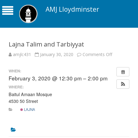
AMJ Lloydminster
Lajna Talim and Tarbiyyat
on
amjlc431
January 30, 2020
Comments Off
Lajna
Talim
and
WHEN:
Tarbiyyat
February 3, 2020 @ 12:30 pm – 2:00 pm
WHERE:
Baitul Amaan Mosque
4530 50 Street
LAJNA